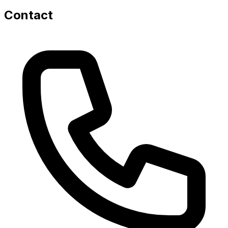
Contact