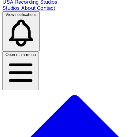
USA Recording Studios
Studios
About
Contact
View notifications
Open main menu