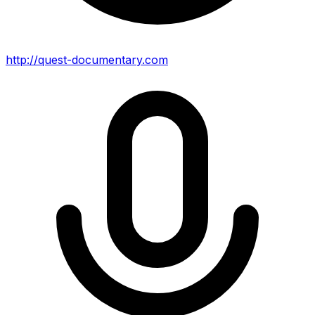
http://quest-documentary.com