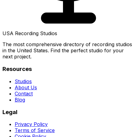
USA Recording Studios
The most comprehensive directory of recording studios
in the United States. Find the perfect studio for your
next project.
Resources
Studios
About Us
Contact
Blog
Legal
Privacy Policy
Terms of Service
Cookie Policy