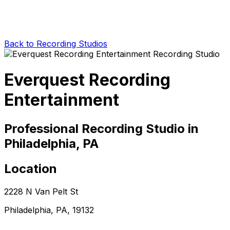
Back to Recording Studios
Everquest Recording
Entertainment
Professional Recording Studio in
Philadelphia, PA
Location
2228 N Van Pelt St
Philadelphia, PA, 19132