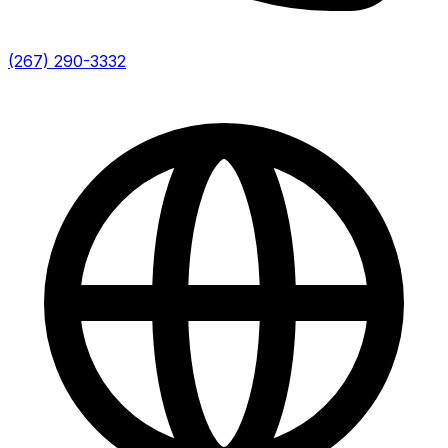
(267) 290-3332