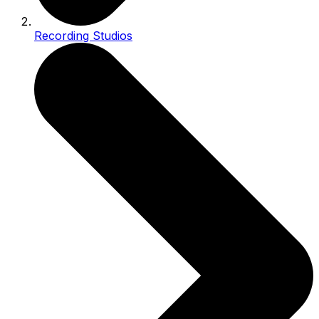
Recording Studios