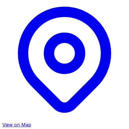
View on Map