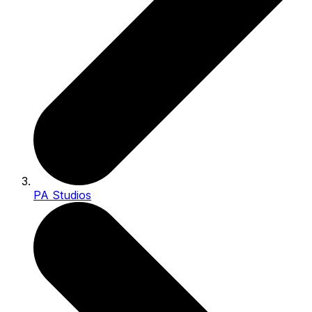
PA Studios