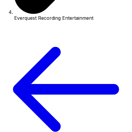
Everquest Recording Entertainment