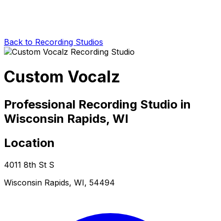
Back to Recording Studios
Custom Vocalz
Professional Recording Studio in
Wisconsin Rapids, WI
Location
4011 8th St S
Wisconsin Rapids, WI, 54494