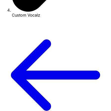
Custom Vocalz