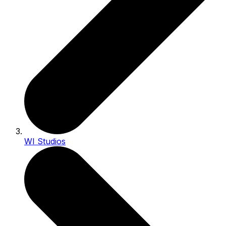
WI Studios