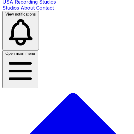
USA Recording Studios
Studios
About
Contact
View notifications
Open main menu