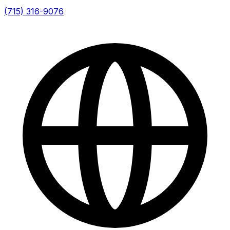
(715) 316-9076