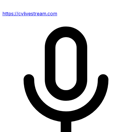
https://cvlivestream.com