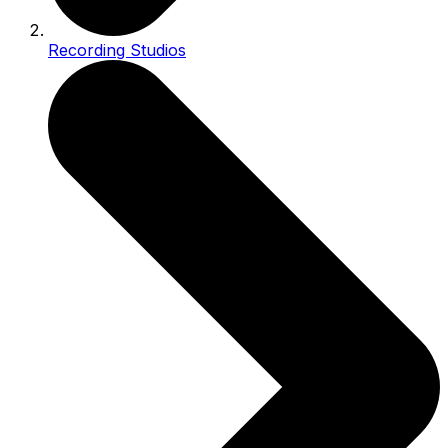
Recording Studios