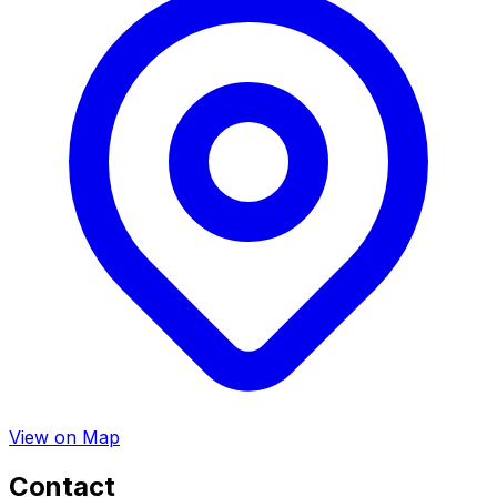
View on Map
Contact