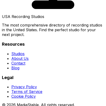
USA Recording Studios
The most comprehensive directory of recording studios
in the United States. Find the perfect studio for your
next project.
Resources
Studios
About Us
Contact
Blog
Legal
Privacy Policy
Terms of Service
Cookie Policy
© 2026 MediaStable. All rights reserved.