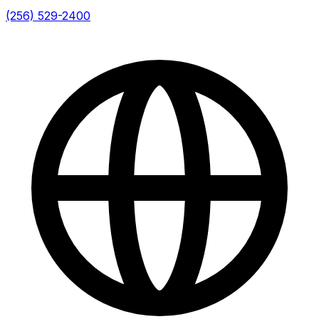
(256) 529-2400