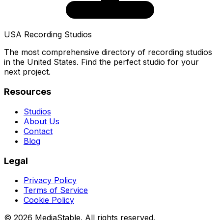
USA Recording Studios
The most comprehensive directory of recording studios
in the United States. Find the perfect studio for your
next project.
Resources
Studios
About Us
Contact
Blog
Legal
Privacy Policy
Terms of Service
Cookie Policy
© 2026 MediaStable. All rights reserved.