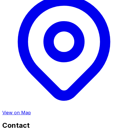
View on Map
Contact