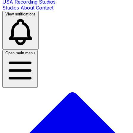
USA Recording Studios
Studios
About
Contact
View notifications
Open main menu