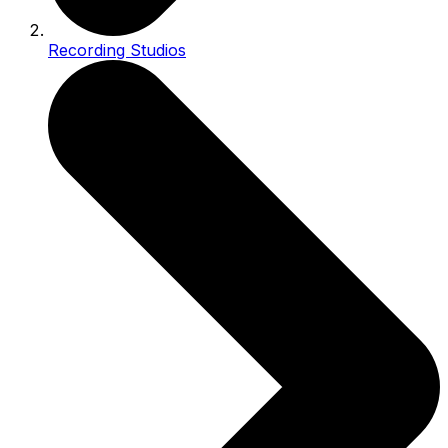
Recording Studios