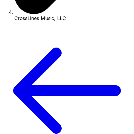
CrossLines Music, LLC