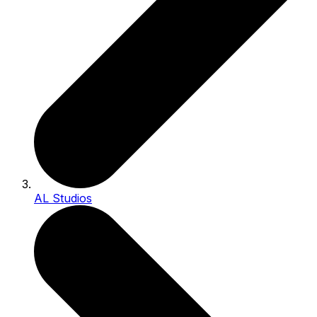
AL Studios