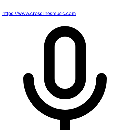
https://www.crosslinesmusic.com