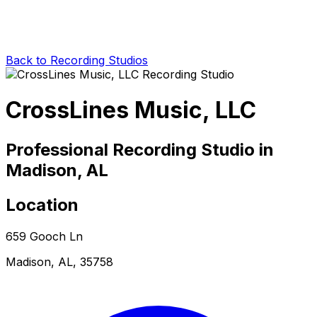
Back to Recording Studios
CrossLines Music, LLC
Professional Recording Studio in
Madison, AL
Location
659 Gooch Ln
Madison, AL, 35758