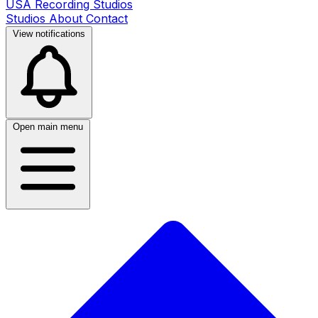
USA Recording Studios
Studios
About
Contact
View notifications
Open main menu