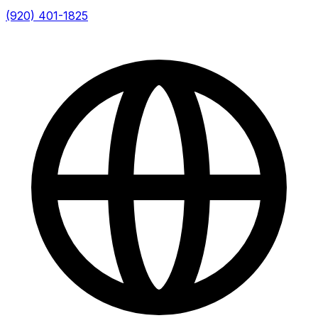
(920) 401-1825