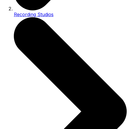
Recording Studios