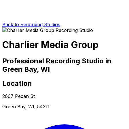
Back to Recording Studios
Charlier Media Group
Professional Recording Studio in
Green Bay, WI
Location
2607 Pecan St
Green Bay, WI, 54311