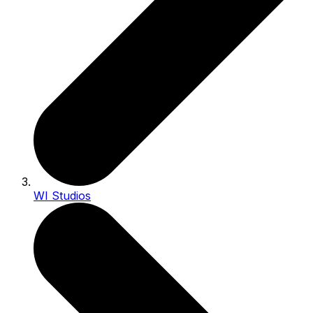
WI Studios