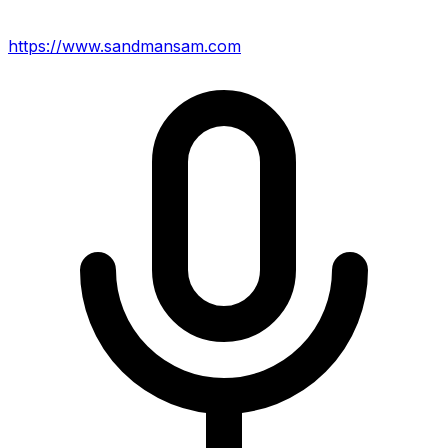
https://www.sandmansam.com