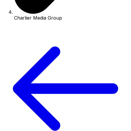
Charlier Media Group