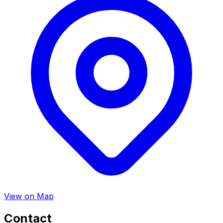
View on Map
Contact