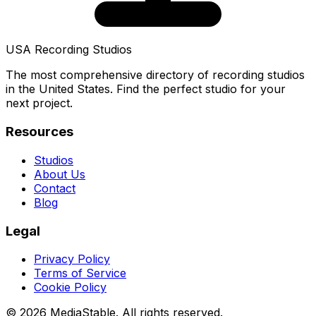
USA Recording Studios
The most comprehensive directory of recording studios
in the United States. Find the perfect studio for your
next project.
Resources
Studios
About Us
Contact
Blog
Legal
Privacy Policy
Terms of Service
Cookie Policy
© 2026 MediaStable. All rights reserved.