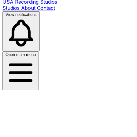
USA Recording Studios
Studios
About
Contact
View notifications
Open main menu