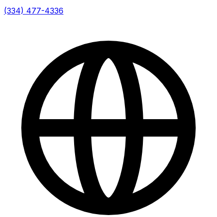
(334) 477-4336