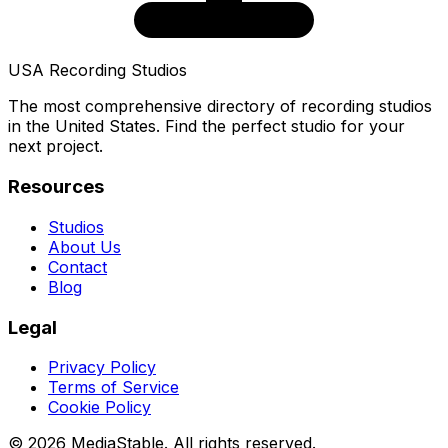
USA Recording Studios
The most comprehensive directory of recording studios
in the United States. Find the perfect studio for your
next project.
Resources
Studios
About Us
Contact
Blog
Legal
Privacy Policy
Terms of Service
Cookie Policy
© 2026 MediaStable. All rights reserved.