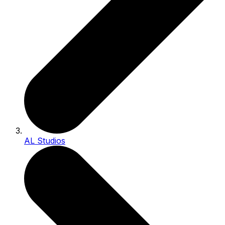
AL Studios