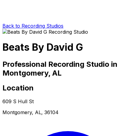
Back to Recording Studios
Beats By David G
Professional Recording Studio in
Montgomery, AL
Location
609 S Hull St
Montgomery, AL, 36104