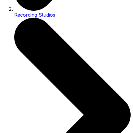
Recording Studios