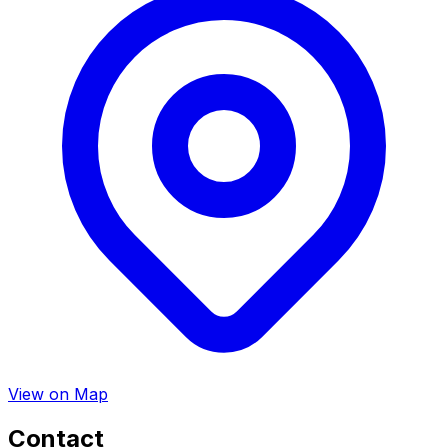
View on Map
Contact