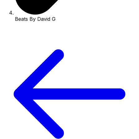
Beats By David G