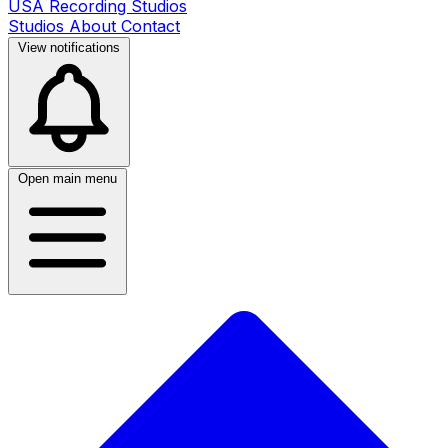
USA Recording Studios
Studios
About
Contact
View notifications
Open main menu