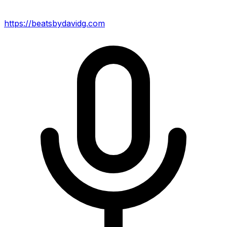
https://beatsbydavidg.com