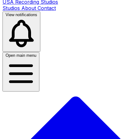
USA Recording Studios
Studios
About
Contact
View notifications
Open main menu