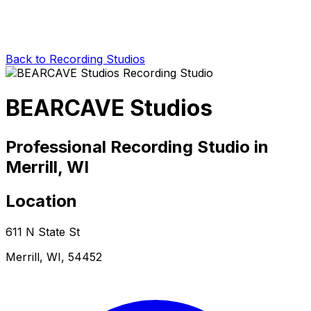
Back to Recording Studios
BEARCAVE Studios
Professional Recording Studio in
Merrill, WI
Location
611 N State St
Merrill, WI, 54452