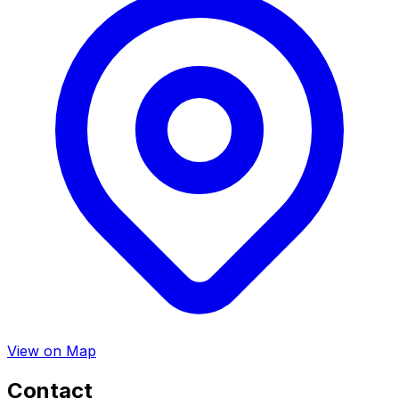
View on Map
Contact