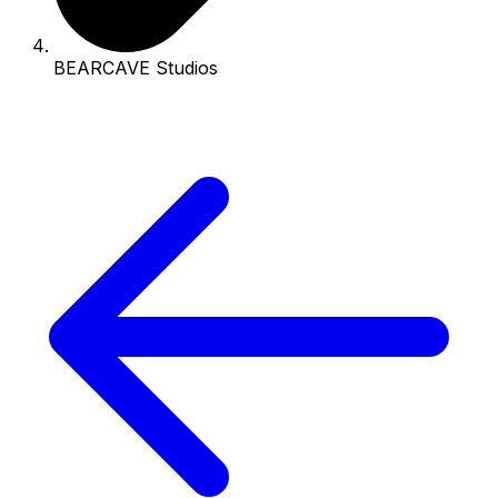
BEARCAVE Studios