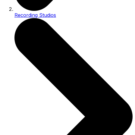
Recording Studios