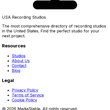
USA Recording Studios
The most comprehensive directory of recording studios
in the United States. Find the perfect studio for your
next project.
Resources
Studios
About Us
Contact
Blog
Legal
Privacy Policy
Terms of Service
Cookie Policy
© 2026 MediaStable. All rights reserved.