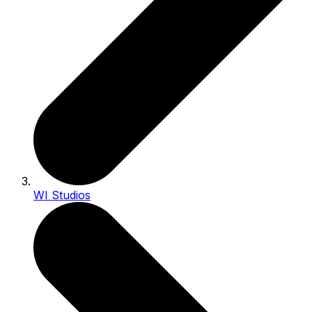
WI Studios