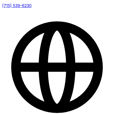
(715) 539-6230