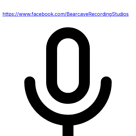
https://www.facebook.com/BearcaveRecordingStudios