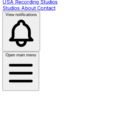
USA Recording Studios
Studios
About
Contact
View notifications
Open main menu