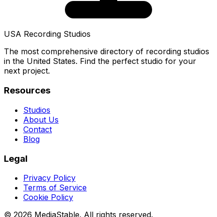
USA Recording Studios
The most comprehensive directory of recording studios
in the United States. Find the perfect studio for your
next project.
Resources
Studios
About Us
Contact
Blog
Legal
Privacy Policy
Terms of Service
Cookie Policy
© 2026 MediaStable. All rights reserved.