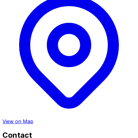
View on Map
Contact