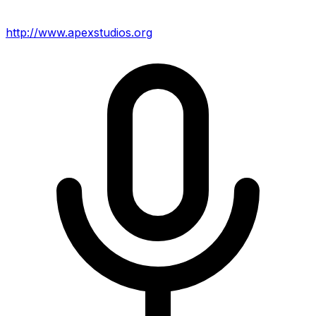
http://www.apexstudios.org