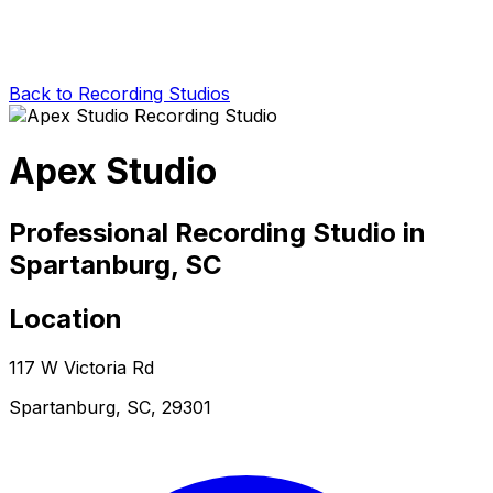
Back to Recording Studios
Apex Studio
Professional Recording Studio in
Spartanburg, SC
Location
117 W Victoria Rd
Spartanburg, SC, 29301