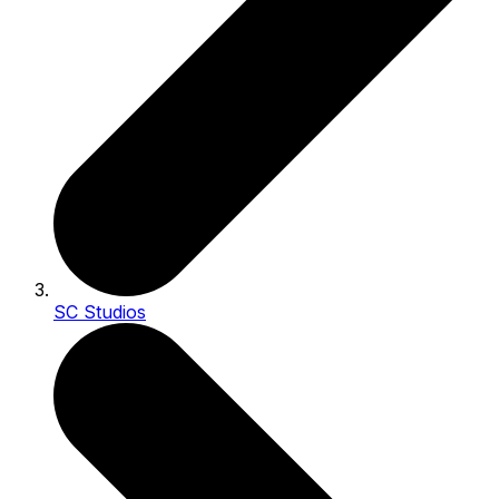
SC Studios