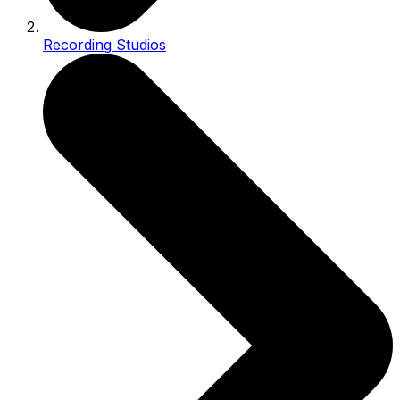
Recording Studios