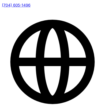
(704) 605-1496