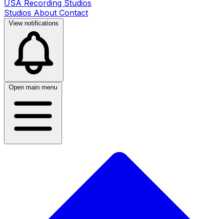
USA Recording Studios
Studios
About
Contact
View notifications
Open main menu