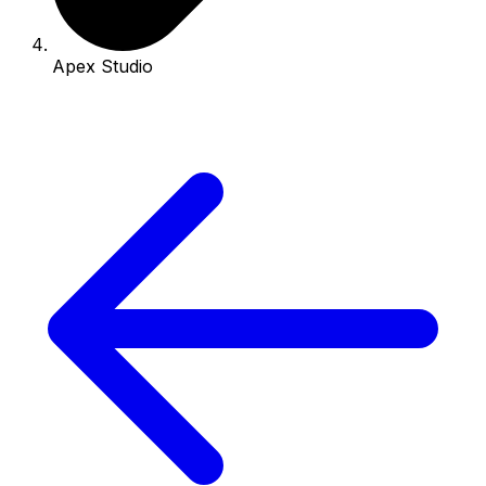
Apex Studio