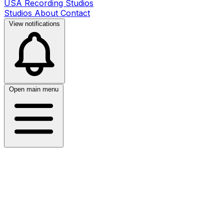
USA Recording Studios
Studios
About
Contact
View notifications
Open main menu