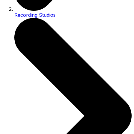
Recording Studios