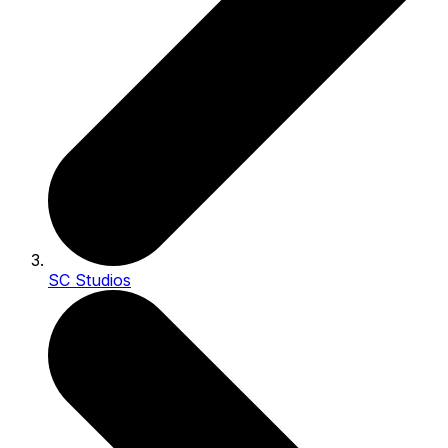
SC Studios