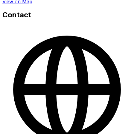
View on Map
Contact