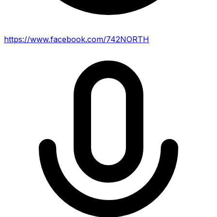
https://www.facebook.com/742NORTH