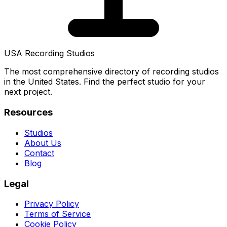
USA Recording Studios
The most comprehensive directory of recording studios
in the United States. Find the perfect studio for your
next project.
Resources
Studios
About Us
Contact
Blog
Legal
Privacy Policy
Terms of Service
Cookie Policy