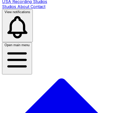
USA Recording Studios
Studios
About
Contact
View notifications
Open main menu