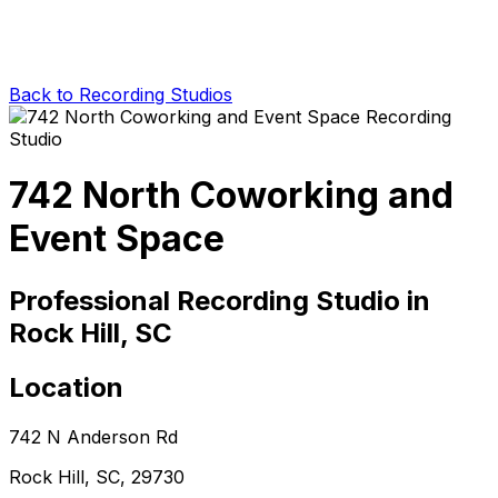
Back to Recording Studios
742 North Coworking and
Event Space
Professional Recording Studio in
Rock Hill, SC
Location
742 N Anderson Rd
Rock Hill, SC, 29730