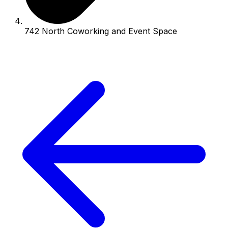
742 North Coworking and Event Space