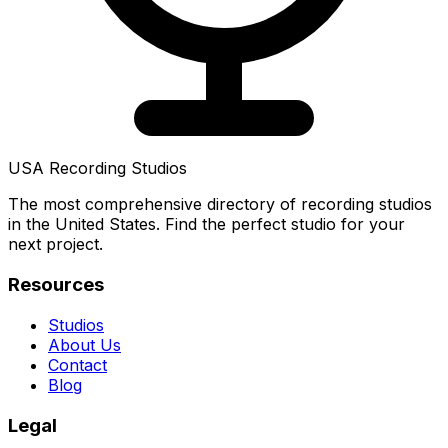
USA Recording Studios
The most comprehensive directory of recording studios
in the United States. Find the perfect studio for your
next project.
Resources
Studios
About Us
Contact
Blog
Legal