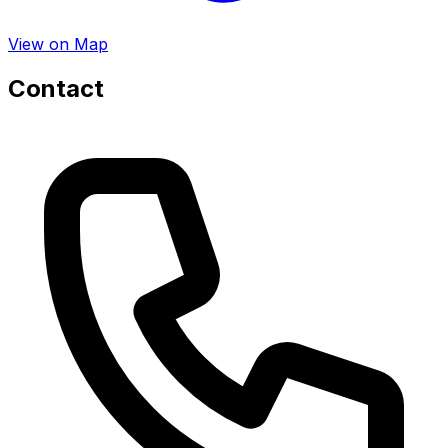
View on Map
Contact