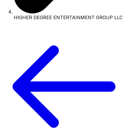
HIGHER DEGREE ENTERTAINMENT GROUP LLC