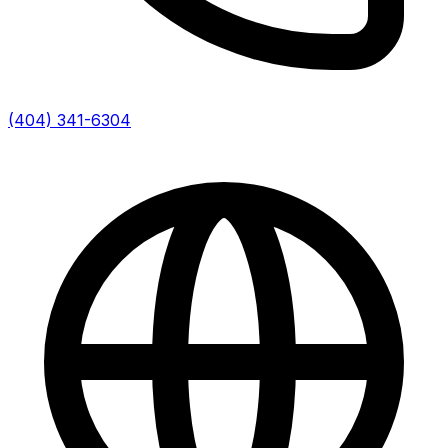
(404) 341-6304