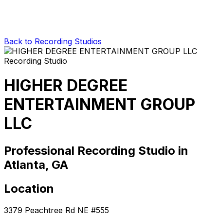
Back to Recording Studios
HIGHER DEGREE
ENTERTAINMENT GROUP
LLC
Professional Recording Studio in
Atlanta, GA
Location
3379 Peachtree Rd NE #555