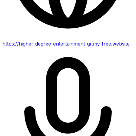
https://higher-degree-entertainment-gr.my-free.website