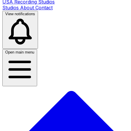
USA Recording Studios
Studios
About
Contact
View notifications
Open main menu