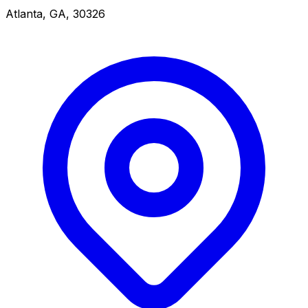
Atlanta, GA, 30326