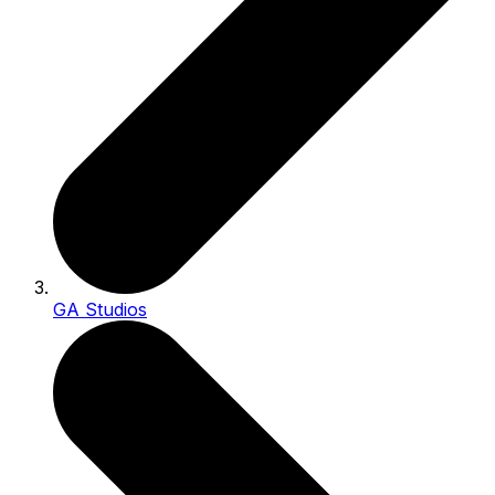
GA Studios