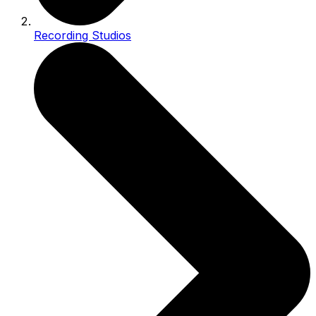
Recording Studios