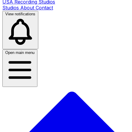
USA Recording Studios
Studios
About
Contact
View notifications
Open main menu