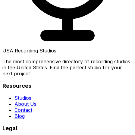
USA Recording Studios
The most comprehensive directory of recording studios
in the United States. Find the perfect studio for your
next project.
Resources
Studios
About Us
Contact
Blog
Legal