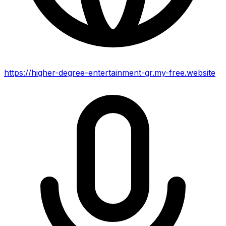
https://higher-degree-entertainment-gr.my-free.website