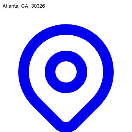
Atlanta, GA, 30326