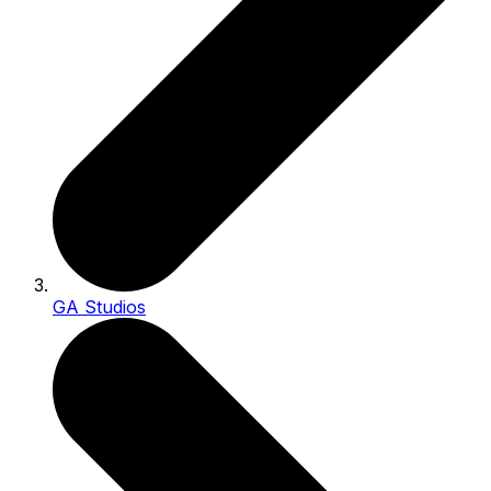
GA Studios