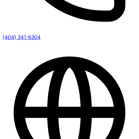
(404) 341-6304