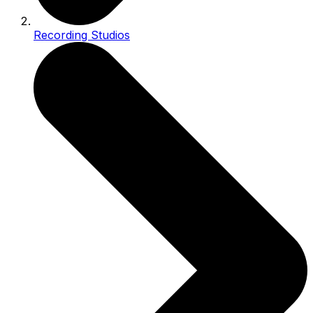
Recording Studios