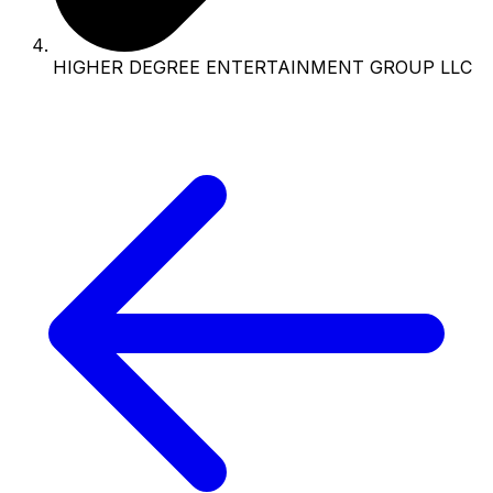
HIGHER DEGREE ENTERTAINMENT GROUP LLC