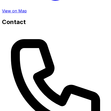
View on Map
Contact