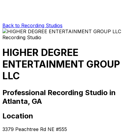
Back to Recording Studios
HIGHER DEGREE
ENTERTAINMENT GROUP
LLC
Professional Recording Studio in
Atlanta, GA
Location
3379 Peachtree Rd NE #555